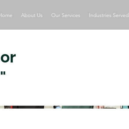
Home
About Us
Our Services
Industries Served
for
"