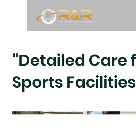
"Detailed Care 
Sports Facilities