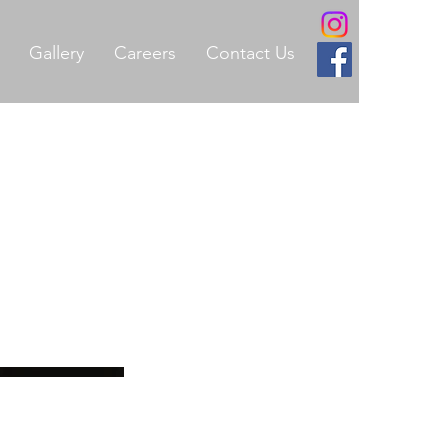
Gallery
Careers
Contact Us